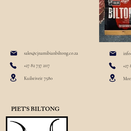
sales@cjnamibianbiltong.co.za
info
+27 82 737 2117
+27 
Kuilsriveir 7580
More
PIET'S BILTONG