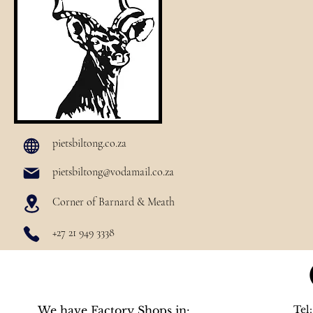
pietsbiltong.co.za
pietsbiltong@vodamail.co.za
Corner of Barnard & Meath
+27 21 949 3338
We have Factory Shops in:
Tel: