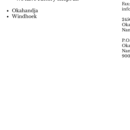
Fax
inf
Okahandja
Windhoek
245
Oka
Nam
P.O
Oka
Nam
90