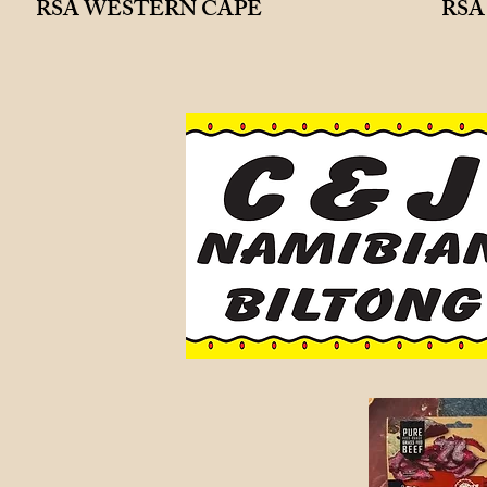
RSA WESTERN CAPE
RSA