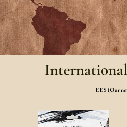
Internationa
EES (Our new