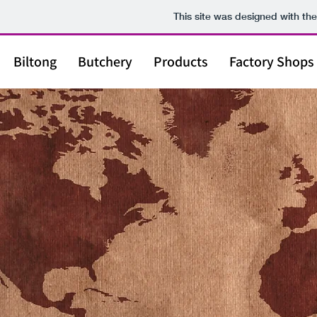
This site was designed with th
Biltong
Butchery
Products
Factory Shops